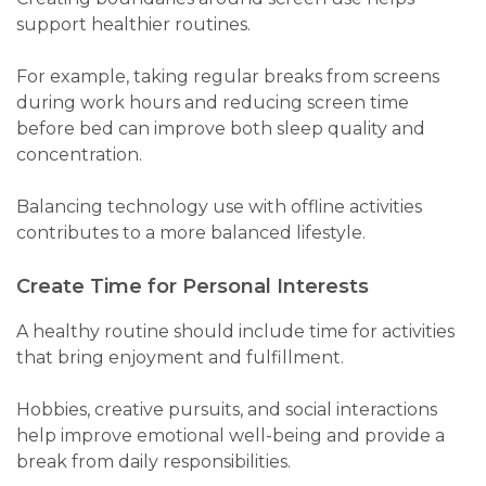
support healthier routines.
For example, taking regular breaks from screens
during work hours and reducing screen time
before bed can improve both sleep quality and
concentration.
Balancing technology use with offline activities
contributes to a more balanced lifestyle.
Create Time for Personal Interests
A healthy routine should include time for activities
that bring enjoyment and fulfillment.
Hobbies, creative pursuits, and social interactions
help improve emotional well-being and provide a
break from daily responsibilities.