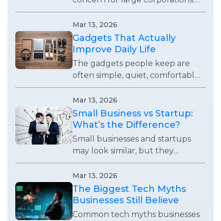
Every business using digital
systems now faces real security
Mar 13, 2026
risks and responsibilities.
Gadgets That Actually
Improve Daily Life
The gadgets people keep are
often simple, quiet, comfortable,
and useful enough to remove
small daily frustrations without
Mar 13, 2026
demanding attention.
Small Business vs Startup:
What’s the Difference?
Small businesses and startups
may look similar, but they
operate with completely
different goals, growth
Mar 13, 2026
expectations, and business
The Biggest Tech Myths
strategies.
Businesses Still Believe
Common tech myths businesses