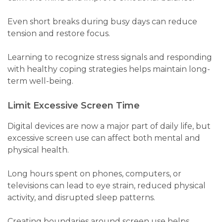
Even short breaks during busy days can reduce
tension and restore focus.
Learning to recognize stress signals and responding
with healthy coping strategies helps maintain long-
term well-being.
Limit Excessive Screen Time
Digital devices are now a major part of daily life, but
excessive screen use can affect both mental and
physical health.
Long hours spent on phones, computers, or
televisions can lead to eye strain, reduced physical
activity, and disrupted sleep patterns.
Creating boundaries around screen use helps