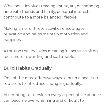
Whether it involves reading, music, art, or spending
time with friends and family, personal interests
contribute to a more balanced lifestyle.
Making time for these activities encourages
relaxation and helps maintain motivation and
happiness.
A routine that includes meaningful activities often
feels more rewarding and sustainable.
Build Habits Gradually
One of the most effective ways to build a healthier
routine is to introduce changes gradually.
Attempting to transform every aspect of life at once
can become overwhelming and difficult to