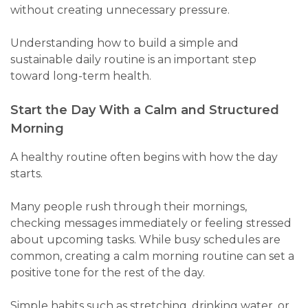
without creating unnecessary pressure.
Understanding how to build a simple and
sustainable daily routine is an important step
toward long-term health.
Start the Day With a Calm and Structured
Morning
A healthy routine often begins with how the day
starts.
Many people rush through their mornings,
checking messages immediately or feeling stressed
about upcoming tasks. While busy schedules are
common, creating a calm morning routine can set a
positive tone for the rest of the day.
Simple habits such as stretching, drinking water, or