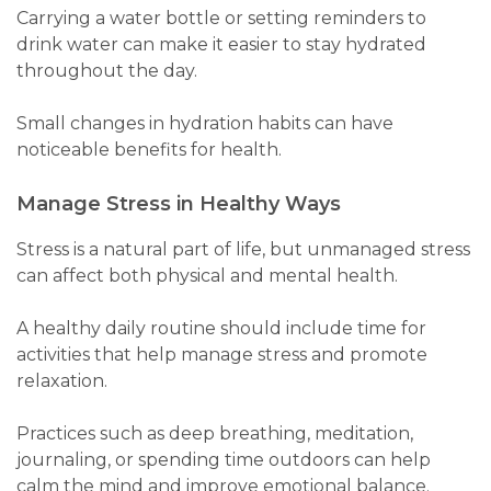
Carrying a water bottle or setting reminders to
drink water can make it easier to stay hydrated
throughout the day.
Small changes in hydration habits can have
noticeable benefits for health.
Manage Stress in Healthy Ways
Stress is a natural part of life, but unmanaged stress
can affect both physical and mental health.
A healthy daily routine should include time for
activities that help manage stress and promote
relaxation.
Practices such as deep breathing, meditation,
journaling, or spending time outdoors can help
calm the mind and improve emotional balance.