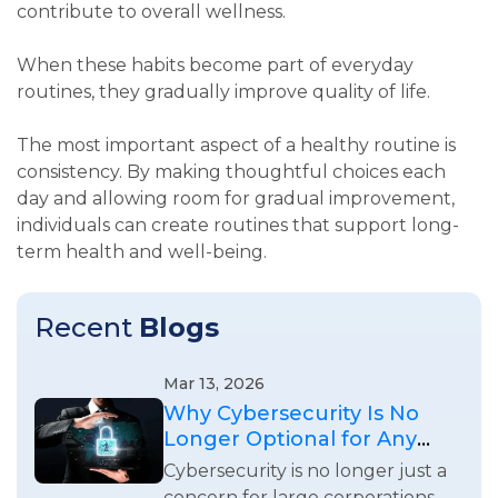
contribute to overall wellness.
When these habits become part of everyday
routines, they gradually improve quality of life.
The most important aspect of a healthy routine is
consistency. By making thoughtful choices each
day and allowing room for gradual improvement,
individuals can create routines that support long-
term health and well-being.
Recent
Blogs
Mar 13, 2026
Why Cybersecurity Is No
Longer Optional for Any
Business
Cybersecurity is no longer just a
concern for large corporations.