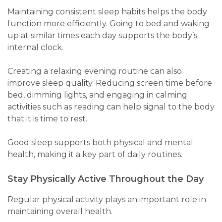
Maintaining consistent sleep habits helps the body
function more efficiently. Going to bed and waking
up at similar times each day supports the body’s
internal clock.
Creating a relaxing evening routine can also
improve sleep quality. Reducing screen time before
bed, dimming lights, and engaging in calming
activities such as reading can help signal to the body
that it is time to rest.
Good sleep supports both physical and mental
health, making it a key part of daily routines.
Stay Physically Active Throughout the Day
Regular physical activity plays an important role in
maintaining overall health.