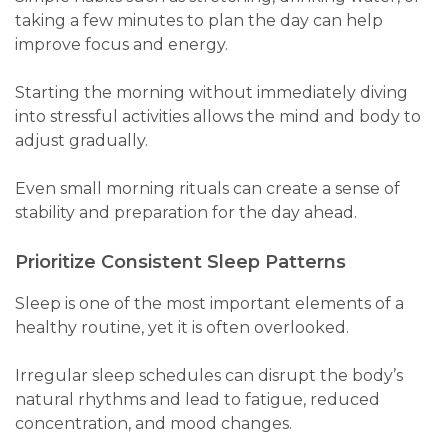
taking a few minutes to plan the day can help
improve focus and energy.
Starting the morning without immediately diving
into stressful activities allows the mind and body to
adjust gradually.
Even small morning rituals can create a sense of
stability and preparation for the day ahead.
Prioritize Consistent Sleep Patterns
Sleep is one of the most important elements of a
healthy routine, yet it is often overlooked.
Irregular sleep schedules can disrupt the body’s
natural rhythms and lead to fatigue, reduced
concentration, and mood changes.