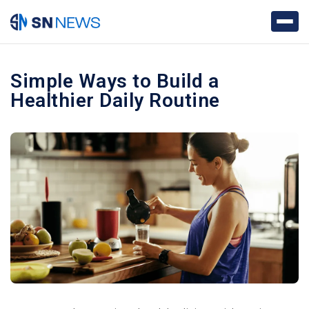
Simple Ways to Build a
Healthier Daily Routine