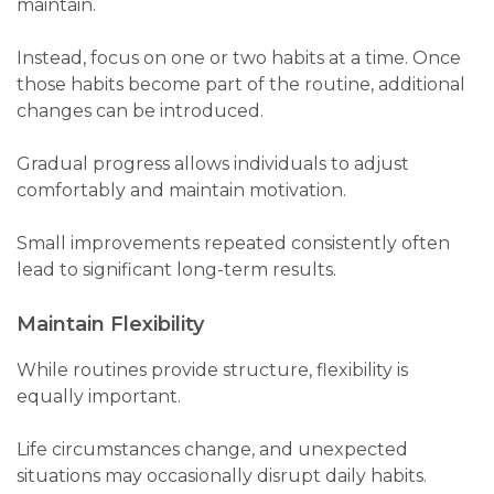
maintain.
Instead, focus on one or two habits at a time. Once
those habits become part of the routine, additional
changes can be introduced.
Gradual progress allows individuals to adjust
comfortably and maintain motivation.
Small improvements repeated consistently often
lead to significant long-term results.
Maintain Flexibility
While routines provide structure, flexibility is
equally important.
Life circumstances change, and unexpected
situations may occasionally disrupt daily habits.