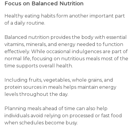
Focus on Balanced Nutrition
Healthy eating habits form another important part
of a daily routine.
Balanced nutrition provides the body with essential
vitamins, minerals, and energy needed to function
effectively. While occasional indulgences are part of
normal life, focusing on nutritious meals most of the
time supports overall health.
Including fruits, vegetables, whole grains, and
protein sources in meals helps maintain energy
levels throughout the day.
Planning meals ahead of time can also help
individuals avoid relying on processed or fast food
when schedules become busy.