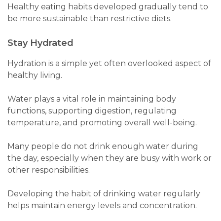
Healthy eating habits developed gradually tend to
be more sustainable than restrictive diets.
Stay Hydrated
Hydration is a simple yet often overlooked aspect of
healthy living.
Water plays a vital role in maintaining body
functions, supporting digestion, regulating
temperature, and promoting overall well-being.
Many people do not drink enough water during
the day, especially when they are busy with work or
other responsibilities.
Developing the habit of drinking water regularly
helps maintain energy levels and concentration.