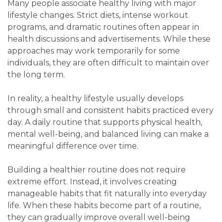
Many people associate healthy living with major
lifestyle changes. Strict diets, intense workout
programs, and dramatic routines often appear in
health discussions and advertisements. While these
approaches may work temporarily for some
individuals, they are often difficult to maintain over
the long term.
In reality, a healthy lifestyle usually develops
through small and consistent habits practiced every
day. A daily routine that supports physical health,
mental well-being, and balanced living can make a
meaningful difference over time.
Building a healthier routine does not require
extreme effort. Instead, it involves creating
manageable habits that fit naturally into everyday
life. When these habits become part of a routine,
they can gradually improve overall well-being