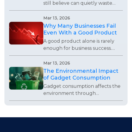
still believe can quietly waste
time, weaken systems, and stop
teams from using technology
Mar 13, 2026
effectively.
Why Many Businesses Fail
Even With a Good Product
A good product alone is rarely
enough for business success.
Many companies fail because of
weak visibility, poor operations,
Mar 13, 2026
bad timing, or lack of
The Environmental Impact
adaptability.
of Gadget Consumption
Gadget consumption affects the
environment through
production, waste, repairs,
packaging, and everyday buying
habits that often go unnoticed.