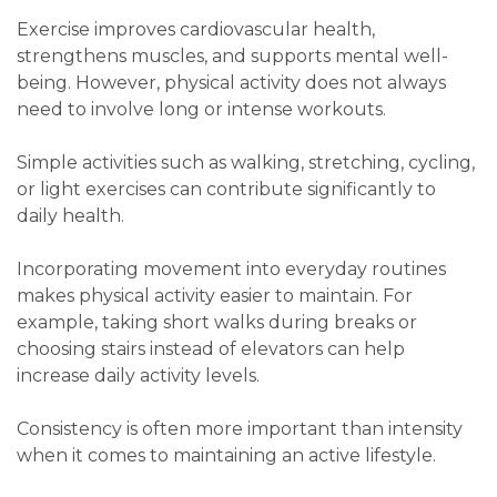
Exercise improves cardiovascular health,
strengthens muscles, and supports mental well-
being. However, physical activity does not always
need to involve long or intense workouts.
Simple activities such as walking, stretching, cycling,
or light exercises can contribute significantly to
daily health.
Incorporating movement into everyday routines
makes physical activity easier to maintain. For
example, taking short walks during breaks or
choosing stairs instead of elevators can help
increase daily activity levels.
Consistency is often more important than intensity
when it comes to maintaining an active lifestyle.