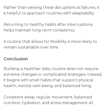
Rather than viewing these disruptions as failures, it
is helpful to approach routines with adaptability.
Returning to healthy habits after interruptions
helps maintain long-term consistency.
A routine that allows for flexibility is more likely to
remain sustainable over time.
Conclusion
Building a healthier daily routine does not require
extreme changes or complicated strategies. Instead,
it begins with small habits that support physical
health, mental well-being, and balanced living.
Consistent sleep, regular movement, balanced
nutrition, hydration, and stress management all