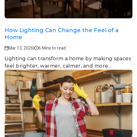
How Lighting Can Change the Feel of a
Home
Mar 13, 2026
|
6 Mins to read
Lighting can transform a home by making spaces
feel brighter, warmer, calmer, and more
welcoming.