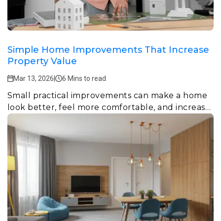
Simple Home Improvements That Increase
Property Value
Mar 13, 2026
|
6 Mins to read
Small practical improvements can make a home
look better, feel more comfortable, and increase
property value over time.