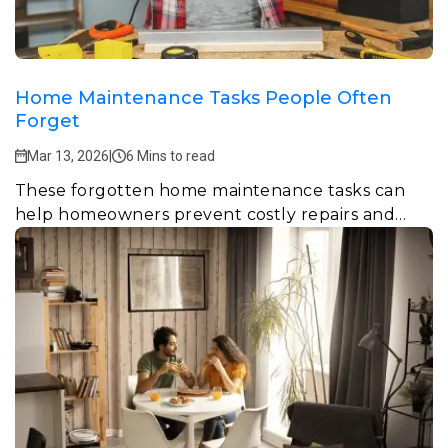
Home Maintenance Tasks People Often
Forget
Mar 13, 2026
|
6 Mins to read
These forgotten home maintenance tasks can
help homeowners prevent costly repairs and
keep their homes safe, efficient, and comfortable.