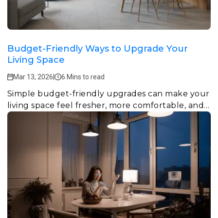
Budget-Friendly Ways to Upgrade Your
Living Space
Mar 13, 2026
|
6 Mins to read
Simple budget-friendly upgrades can make your
living space feel fresher, more comfortable, and
more functional.