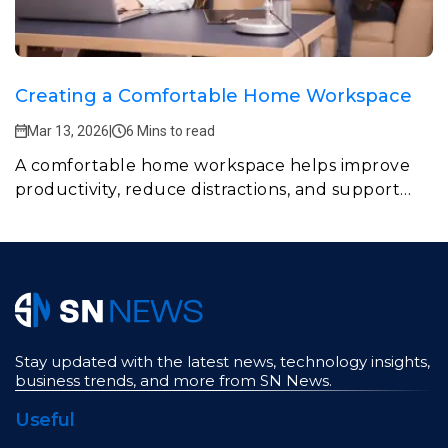
Creating a Comfortable Home Workspace
Mar 13, 2026
|
6 Mins to read
A comfortable home workspace helps improve
productivity, reduce distractions, and support
daily work routines.
Stay updated with the latest news, technology insights,
business trends, and more from SN News.
Useful