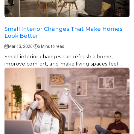
Small Interior Changes That Make Homes
Look Better
Mar 13, 2026
|
6 Mins to read
Small interior changes can refresh a home,
improve comfort, and make living spaces feel
more stylish and welcoming.