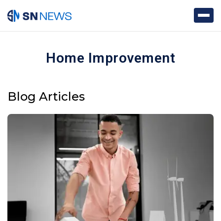
Home Improvement
Blog Articles