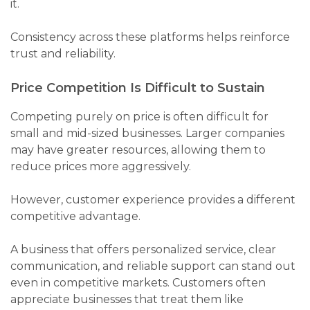
it.
Consistency across these platforms helps reinforce
trust and reliability.
Price Competition Is Difficult to Sustain
Competing purely on price is often difficult for
small and mid-sized businesses. Larger companies
may have greater resources, allowing them to
reduce prices more aggressively.
However, customer experience provides a different
competitive advantage.
A business that offers personalized service, clear
communication, and reliable support can stand out
even in competitive markets. Customers often
appreciate businesses that treat them like