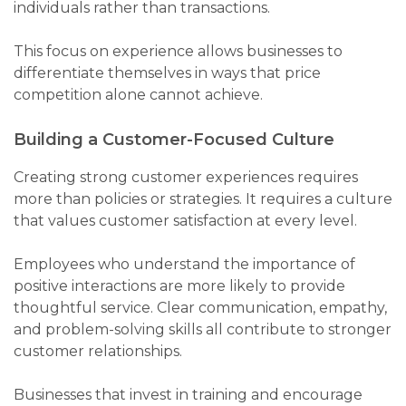
individuals rather than transactions.
This focus on experience allows businesses to
differentiate themselves in ways that price
competition alone cannot achieve.
Building a Customer-Focused Culture
Creating strong customer experiences requires
more than policies or strategies. It requires a culture
that values customer satisfaction at every level.
Employees who understand the importance of
positive interactions are more likely to provide
thoughtful service. Clear communication, empathy,
and problem-solving skills all contribute to stronger
customer relationships.
Businesses that invest in training and encourage