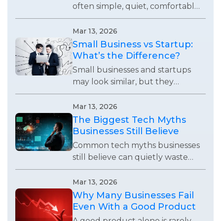
often simple, quiet, comfortable,
and useful enough to remove
small daily frustrations without
Mar 13, 2026
demanding attention.
Small Business vs Startup:
What’s the Difference?
Small businesses and startups
may look similar, but they
operate with completely
different goals, growth
Mar 13, 2026
expectations, and business
The Biggest Tech Myths
strategies.
Businesses Still Believe
Common tech myths businesses
still believe can quietly waste
time, weaken systems, and stop
teams from using technology
Mar 13, 2026
effectively.
Why Many Businesses Fail
Even With a Good Product
A good product alone is rarely