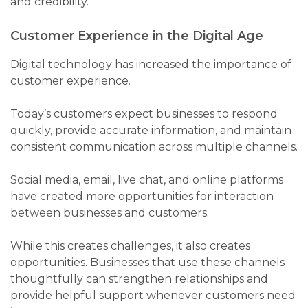
and credibility.
Customer Experience in the Digital Age
Digital technology has increased the importance of
customer experience.
Today’s customers expect businesses to respond
quickly, provide accurate information, and maintain
consistent communication across multiple channels.
Social media, email, live chat, and online platforms
have created more opportunities for interaction
between businesses and customers.
While this creates challenges, it also creates
opportunities. Businesses that use these channels
thoughtfully can strengthen relationships and
provide helpful support whenever customers need