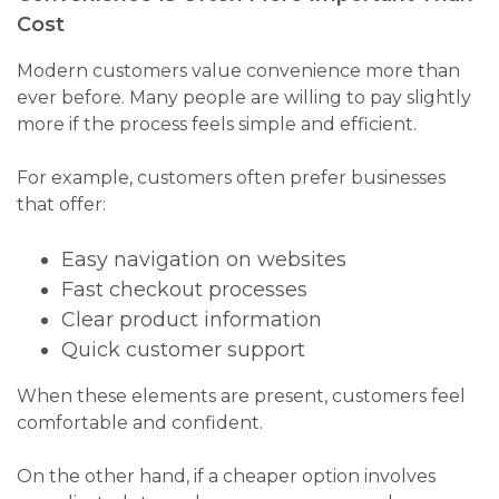
Cost
Modern customers value convenience more than
ever before. Many people are willing to pay slightly
more if the process feels simple and efficient.
For example, customers often prefer businesses
that offer:
Easy navigation on websites
Fast checkout processes
Clear product information
Quick customer support
When these elements are present, customers feel
comfortable and confident.
On the other hand, if a cheaper option involves