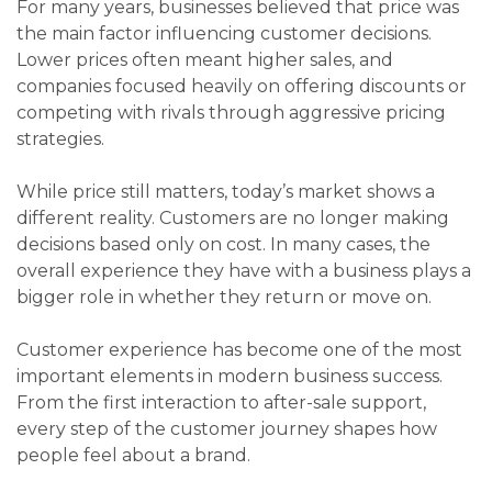
For many years, businesses believed that price was
the main factor influencing customer decisions.
Lower prices often meant higher sales, and
companies focused heavily on offering discounts or
competing with rivals through aggressive pricing
strategies.
While price still matters, today’s market shows a
different reality. Customers are no longer making
decisions based only on cost. In many cases, the
overall experience they have with a business plays a
bigger role in whether they return or move on.
Customer experience has become one of the most
important elements in modern business success.
From the first interaction to after-sale support,
every step of the customer journey shapes how
people feel about a brand.