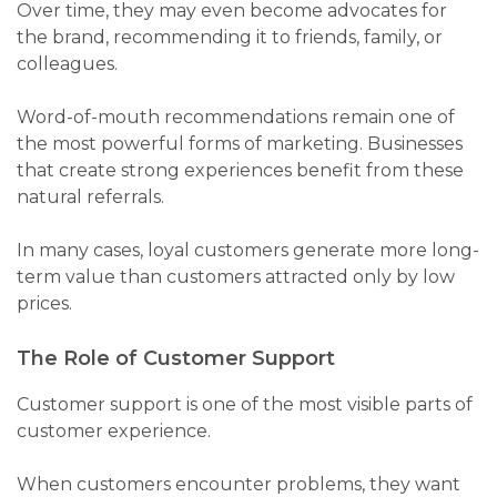
Over time, they may even become advocates for
the brand, recommending it to friends, family, or
colleagues.
Word-of-mouth recommendations remain one of
the most powerful forms of marketing. Businesses
that create strong experiences benefit from these
natural referrals.
In many cases, loyal customers generate more long-
term value than customers attracted only by low
prices.
The Role of Customer Support
Customer support is one of the most visible parts of
customer experience.
When customers encounter problems, they want