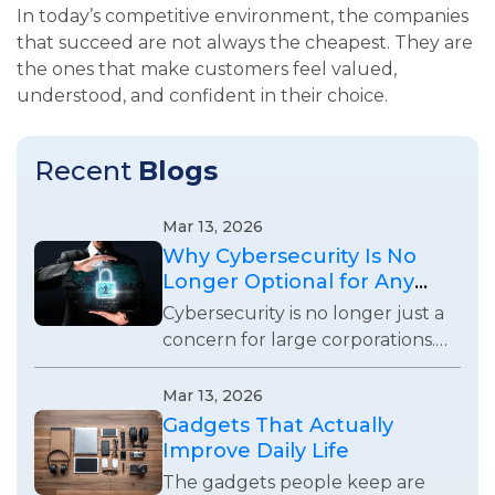
In today’s competitive environment, the companies
that succeed are not always the cheapest. They are
the ones that make customers feel valued,
understood, and confident in their choice.
Recent
Blogs
Mar 13, 2026
Why Cybersecurity Is No
Longer Optional for Any
Business
Cybersecurity is no longer just a
concern for large corporations.
Every business using digital
systems now faces real security
Mar 13, 2026
risks and responsibilities.
Gadgets That Actually
Improve Daily Life
The gadgets people keep are