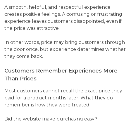
A smooth, helpful, and respectful experience
creates positive feelings. A confusing or frustrating
experience leaves customers disappointed, even if
the price was attractive.
In other words, price may bring customers through
the door once, but experience determines whether
they come back.
Customers Remember Experiences More
Than Prices
Most customers cannot recall the exact price they
paid for a product months later. What they do
remember is how they were treated.
Did the website make purchasing easy?