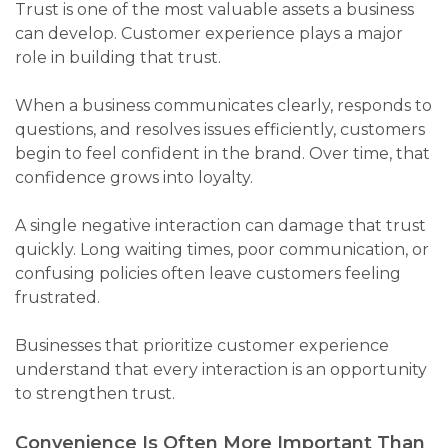
Trust is one of the most valuable assets a business
can develop. Customer experience plays a major
role in building that trust.
When a business communicates clearly, responds to
questions, and resolves issues efficiently, customers
begin to feel confident in the brand. Over time, that
confidence grows into loyalty.
A single negative interaction can damage that trust
quickly. Long waiting times, poor communication, or
confusing policies often leave customers feeling
frustrated.
Businesses that prioritize customer experience
understand that every interaction is an opportunity
to strengthen trust.
Convenience Is Often More Important Than