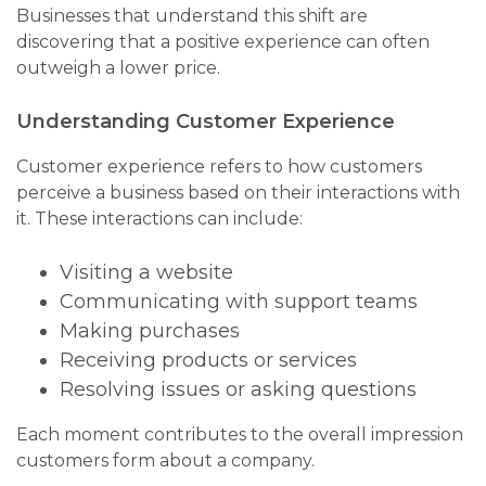
Businesses that understand this shift are
discovering that a positive experience can often
outweigh a lower price.
Understanding Customer Experience
Customer experience refers to how customers
perceive a business based on their interactions with
it. These interactions can include:
Visiting a website
Communicating with support teams
Making purchases
Receiving products or services
Resolving issues or asking questions
Each moment contributes to the overall impression
customers form about a company.