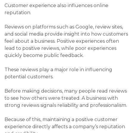
Customer experience also influences online
reputation.
Reviews on platforms such as Google, review sites,
and social media provide insight into how customers
feel about a business. Positive experiences often
lead to positive reviews, while poor experiences
quickly become public feedback.
These reviews play a major role in influencing
potential customers.
Before making decisions, many people read reviews
to see how others were treated. A business with
strong reviews signals reliability and professionalism.
Because of this, maintaining a positive customer
experience directly affects a company’s reputation