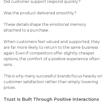
Did customer support respond quickly?
Was the product delivered smoothly?
These details shape the emotional memory
attached to a purchase.
When customers feel valued and supported, they
are far more likely to return to the same business
again. Even if competitors offer slightly cheaper
options, the comfort of a positive experience often
wins.
This is why many successful brands focus heavily on
customer satisfaction rather than simply lowering
prices.
Trust Is Built Through Positive Interactions