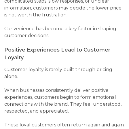
complicated steps, slow responses, or unclear
information, customers may decide the lower price
is not worth the frustration.
Convenience has become a key factor in shaping
customer decisions.
Positive Experiences Lead to Customer
Loyalty
Customer loyalty is rarely built through pricing
alone.
When businesses consistently deliver positive
experiences, customers begin to form emotional
connections with the brand. They feel understood,
respected, and appreciated.
These loyal customers often return again and again.