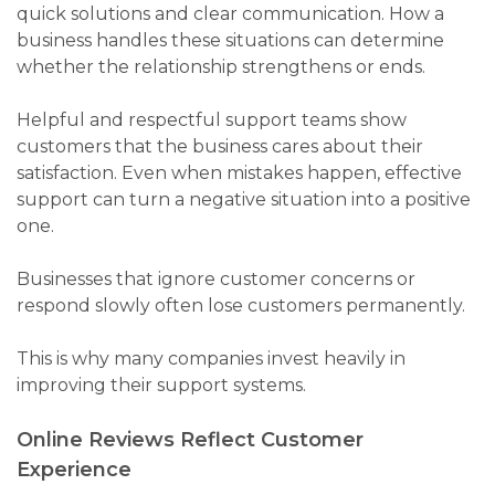
quick solutions and clear communication. How a
business handles these situations can determine
whether the relationship strengthens or ends.
Helpful and respectful support teams show
customers that the business cares about their
satisfaction. Even when mistakes happen, effective
support can turn a negative situation into a positive
one.
Businesses that ignore customer concerns or
respond slowly often lose customers permanently.
This is why many companies invest heavily in
improving their support systems.
Online Reviews Reflect Customer
Experience