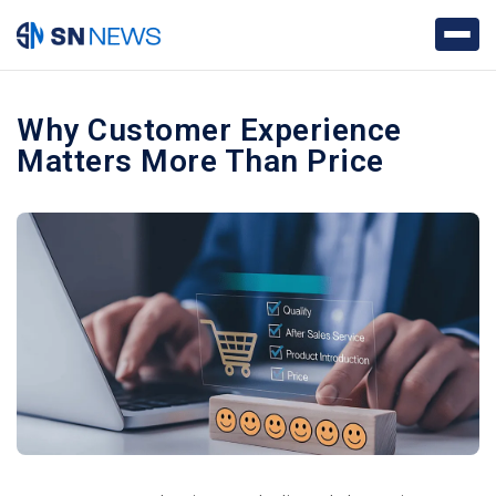
Why Customer Experience
Matters More Than Price