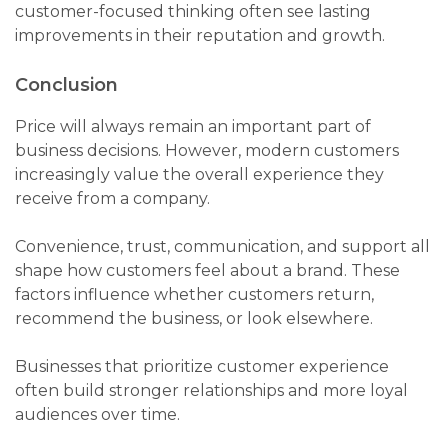
customer-focused thinking often see lasting
improvements in their reputation and growth.
Conclusion
Price will always remain an important part of
business decisions. However, modern customers
increasingly value the overall experience they
receive from a company.
Convenience, trust, communication, and support all
shape how customers feel about a brand. These
factors influence whether customers return,
recommend the business, or look elsewhere.
Businesses that prioritize customer experience
often build stronger relationships and more loyal
audiences over time.