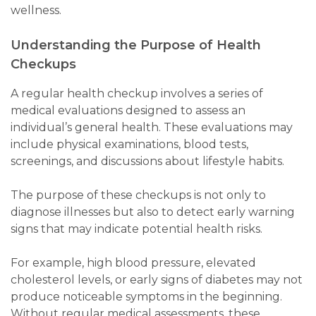
wellness.
Understanding the Purpose of Health
Checkups
A regular health checkup involves a series of
medical evaluations designed to assess an
individual’s general health. These evaluations may
include physical examinations, blood tests,
screenings, and discussions about lifestyle habits.
The purpose of these checkups is not only to
diagnose illnesses but also to detect early warning
signs that may indicate potential health risks.
For example, high blood pressure, elevated
cholesterol levels, or early signs of diabetes may not
produce noticeable symptoms in the beginning.
Without regular medical assessments, these