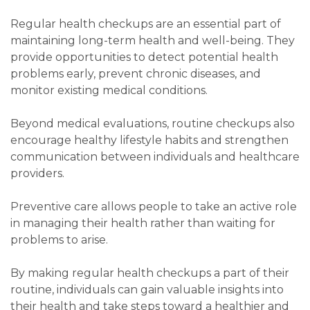
Regular health checkups are an essential part of
maintaining long-term health and well-being. They
provide opportunities to detect potential health
problems early, prevent chronic diseases, and
monitor existing medical conditions.
Beyond medical evaluations, routine checkups also
encourage healthy lifestyle habits and strengthen
communication between individuals and healthcare
providers.
Preventive care allows people to take an active role
in managing their health rather than waiting for
problems to arise.
By making regular health checkups a part of their
routine, individuals can gain valuable insights into
their health and take steps toward a healthier and