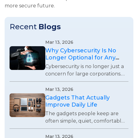
more secure future.
Recent
Blogs
Mar 13, 2026
Why Cybersecurity Is No
Longer Optional for Any
Business
Cybersecurity is no longer just a
concern for large corporations.
Every business using digital
systems now faces real security
Mar 13, 2026
risks and responsibilities.
Gadgets That Actually
Improve Daily Life
The gadgets people keep are
often simple, quiet, comfortable,
and useful enough to remove
small daily frustrations without
Mar 13, 2026