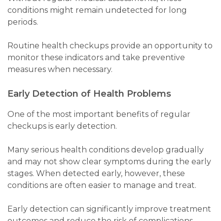
conditions might remain undetected for long
periods.
Routine health checkups provide an opportunity to
monitor these indicators and take preventive
measures when necessary.
Early Detection of Health Problems
One of the most important benefits of regular
checkups is early detection.
Many serious health conditions develop gradually
and may not show clear symptoms during the early
stages. When detected early, however, these
conditions are often easier to manage and treat.
Early detection can significantly improve treatment
outcomes and reduce the risk of complications.