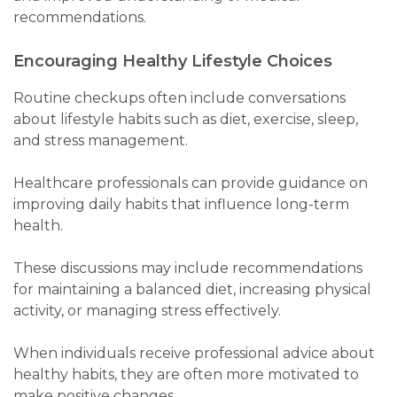
recommendations.
Encouraging Healthy Lifestyle Choices
Routine checkups often include conversations
about lifestyle habits such as diet, exercise, sleep,
and stress management.
Healthcare professionals can provide guidance on
improving daily habits that influence long-term
health.
These discussions may include recommendations
for maintaining a balanced diet, increasing physical
activity, or managing stress effectively.
When individuals receive professional advice about
healthy habits, they are often more motivated to
make positive changes.