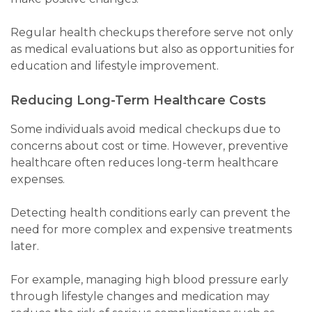
Regular health checkups therefore serve not only
as medical evaluations but also as opportunities for
education and lifestyle improvement.
Reducing Long-Term Healthcare Costs
Some individuals avoid medical checkups due to
concerns about cost or time. However, preventive
healthcare often reduces long-term healthcare
expenses.
Detecting health conditions early can prevent the
need for more complex and expensive treatments
later.
For example, managing high blood pressure early
through lifestyle changes and medication may