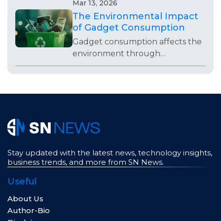
weak visibility, poor operations,
Mar 13, 2026
bad timing, or lack of
The Environmental Impact
adaptability.
of Gadget Consumption
Gadget consumption affects the
environment through
production, waste, repairs,
packaging, and everyday buying
habits that often go unnoticed.
Stay updated with the latest news, technology insights,
business trends, and more from SN News.
Useful
About Us
Author-Bio