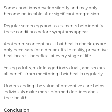
Some conditions develop silently and may only
become noticeable after significant progression.
Regular screenings and assessments help identify
these conditions before symptoms appear.
Another misconception is that health checkups are
only necessary for older adults. In reality, preventive
healthcare is beneficial at every stage of life.
Young adults, middle-aged individuals, and seniors
all benefit from monitoring their health regularly.
Understanding the value of preventive care helps
individuals make more informed decisions about
their health.
Conclusion