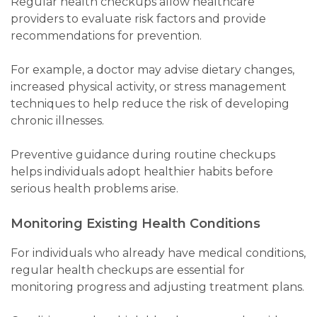
Regular health checkups allow healthcare
providers to evaluate risk factors and provide
recommendations for prevention.
For example, a doctor may advise dietary changes,
increased physical activity, or stress management
techniques to help reduce the risk of developing
chronic illnesses.
Preventive guidance during routine checkups
helps individuals adopt healthier habits before
serious health problems arise.
Monitoring Existing Health Conditions
For individuals who already have medical conditions,
regular health checkups are essential for
monitoring progress and adjusting treatment plans.