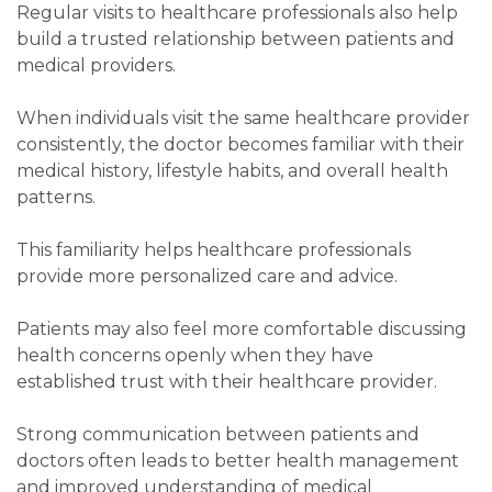
Regular visits to healthcare professionals also help
build a trusted relationship between patients and
medical providers.
When individuals visit the same healthcare provider
consistently, the doctor becomes familiar with their
medical history, lifestyle habits, and overall health
patterns.
This familiarity helps healthcare professionals
provide more personalized care and advice.
Patients may also feel more comfortable discussing
health concerns openly when they have
established trust with their healthcare provider.
Strong communication between patients and
doctors often leads to better health management
and improved understanding of medical