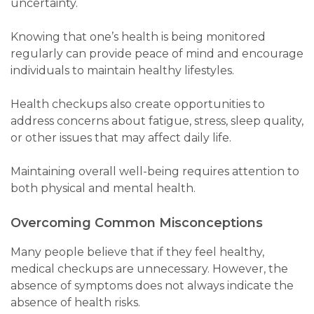
uncertainty.
Knowing that one’s health is being monitored
regularly can provide peace of mind and encourage
individuals to maintain healthy lifestyles.
Health checkups also create opportunities to
address concerns about fatigue, stress, sleep quality,
or other issues that may affect daily life.
Maintaining overall well-being requires attention to
both physical and mental health.
Overcoming Common Misconceptions
Many people believe that if they feel healthy,
medical checkups are unnecessary. However, the
absence of symptoms does not always indicate the
absence of health risks.