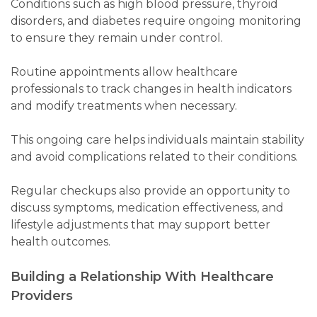
Conditions such as high blood pressure, thyroid
disorders, and diabetes require ongoing monitoring
to ensure they remain under control.
Routine appointments allow healthcare
professionals to track changes in health indicators
and modify treatments when necessary.
This ongoing care helps individuals maintain stability
and avoid complications related to their conditions.
Regular checkups also provide an opportunity to
discuss symptoms, medication effectiveness, and
lifestyle adjustments that may support better
health outcomes.
Building a Relationship With Healthcare
Providers