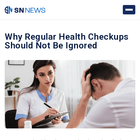
Why Regular Health Checkups
Should Not Be Ignored