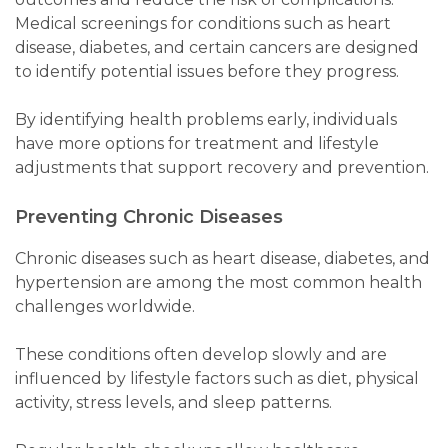
Medical screenings for conditions such as heart
disease, diabetes, and certain cancers are designed
to identify potential issues before they progress.
By identifying health problems early, individuals
have more options for treatment and lifestyle
adjustments that support recovery and prevention.
Preventing Chronic Diseases
Chronic diseases such as heart disease, diabetes, and
hypertension are among the most common health
challenges worldwide.
These conditions often develop slowly and are
influenced by lifestyle factors such as diet, physical
activity, stress levels, and sleep patterns.