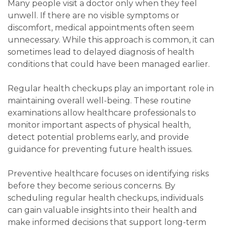
Many people visit a doctor only when they feel
unwell. If there are no visible symptoms or
discomfort, medical appointments often seem
unnecessary. While this approach is common, it can
sometimes lead to delayed diagnosis of health
conditions that could have been managed earlier.
Regular health checkups play an important role in
maintaining overall well-being. These routine
examinations allow healthcare professionals to
monitor important aspects of physical health,
detect potential problems early, and provide
guidance for preventing future health issues.
Preventive healthcare focuses on identifying risks
before they become serious concerns. By
scheduling regular health checkups, individuals
can gain valuable insights into their health and
make informed decisions that support long-term