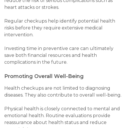
reduce the risk of serious complications such as
heart attacks or strokes.
Regular checkups help identify potential health
risks before they require extensive medical
intervention.
Investing time in preventive care can ultimately
save both financial resources and health
complications in the future.
Promoting Overall Well-Being
Health checkups are not limited to diagnosing
diseases. They also contribute to overall well-being.
Physical health is closely connected to mental and
emotional health. Routine evaluations provide
reassurance about health status and reduce