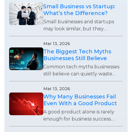
demanding attention.
Small Business vs Startup:
What’s the Difference?
Small businesses and startups
may look similar, but they
operate with completely
different goals, growth
Mar 13, 2026
expectations, and business
The Biggest Tech Myths
strategies.
Businesses Still Believe
Common tech myths businesses
still believe can quietly waste
time, weaken systems, and stop
teams from using technology
Mar 13, 2026
effectively.
Why Many Businesses Fail
Even With a Good Product
A good product alone is rarely
enough for business success.
Many companies fail because of