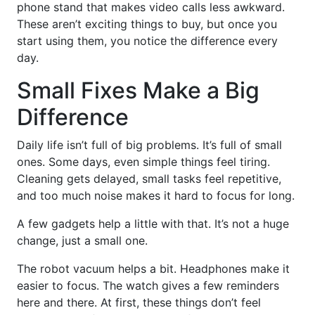
phone stand that makes video calls less awkward.
These aren’t exciting things to buy, but once you
start using them, you notice the difference every
day.
Small Fixes Make a Big
Difference
Daily life isn’t full of big problems. It’s full of small
ones. Some days, even simple things feel tiring.
Cleaning gets delayed, small tasks feel repetitive,
and too much noise makes it hard to focus for long.
A few gadgets help a little with that. It’s not a huge
change, just a small one.
The robot vacuum helps a bit. Headphones make it
easier to focus. The watch gives a few reminders
here and there. At first, these things don’t feel