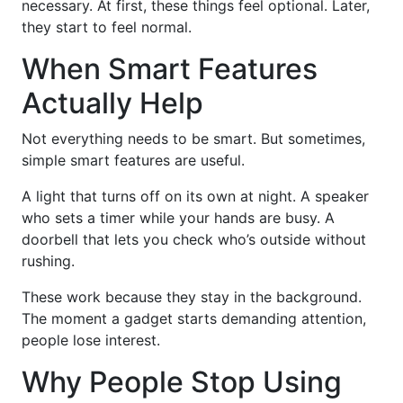
necessary. At first, these things feel optional. Later,
they start to feel normal.
When Smart Features
Actually Help
Not everything needs to be smart. But sometimes,
simple smart features are useful.
A light that turns off on its own at night. A speaker
who sets a timer while your hands are busy. A
doorbell that lets you check who’s outside without
rushing.
These work because they stay in the background.
The moment a gadget starts demanding attention,
people lose interest.
Why People Stop Using