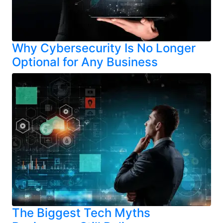
Why Cybersecurity Is No Longer
Optional for Any Business
The Biggest Tech Myths