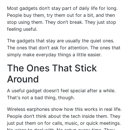
Most gadgets don’t stay part of daily life for long.
People buy them, try them out for a bit, and then
stop using them. They don’t break. They just stop
feeling useful.
The gadgets that stay are usually the quiet ones.
The ones that don’t ask for attention. The ones that
simply make everyday things a little easier.
The Ones That Stick
Around
A useful gadget doesn’t feel special after a while.
That's not a bad thing, though.
Wireless earphones show how this works in real life.
People don’t think about the tech inside them. They
just put them on for calls, music, or quick meetings.
No wires to deal with. No setup every time. They