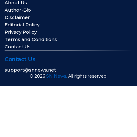
About Us
Author-Bio
Disclaimer
Editorial Policy
Privacy Policy
Terms and Conditions
Contact Us
Contact Us
support@snnews.net
© 2026
SN News.
All rights reserved.