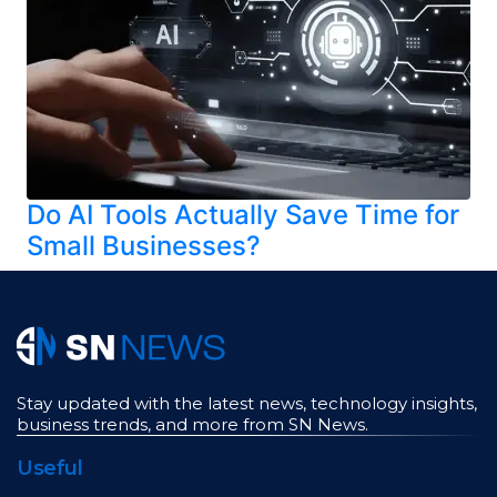
Do AI Tools Actually Save Time for
Small Businesses?
Stay updated with the latest news, technology insights,
business trends, and more from SN News.
Useful