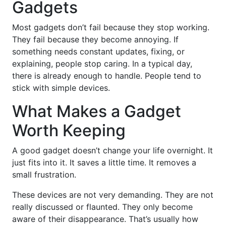
Gadgets
Most gadgets don’t fail because they stop working.
They fail because they become annoying. If
something needs constant updates, fixing, or
explaining, people stop caring. In a typical day,
there is already enough to handle. People tend to
stick with simple devices.
What Makes a Gadget
Worth Keeping
A good gadget doesn’t change your life overnight. It
just fits into it. It saves a little time. It removes a
small frustration.
These devices are not very demanding. They are not
really discussed or flaunted. They only become
aware of their disappearance. That’s usually how