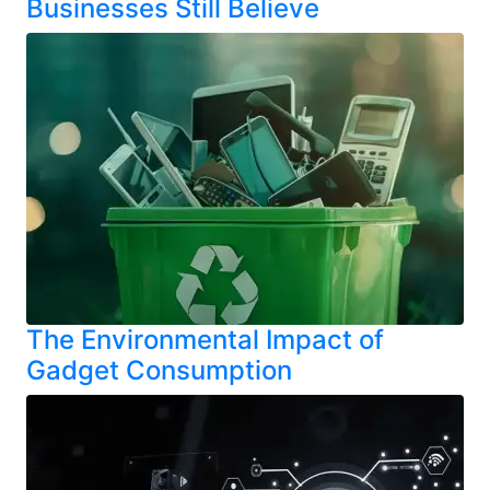
Businesses Still Believe
The Environmental Impact of
Gadget Consumption