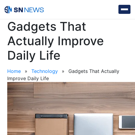
Gadgets That
Actually Improve
Daily Life
Home
»
Technology
»
Gadgets That Actually
Improve Daily Life