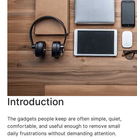
Introduction
The gadgets people keep are often simple, quiet,
comfortable, and useful enough to remove small
daily frustrations without demanding attention.