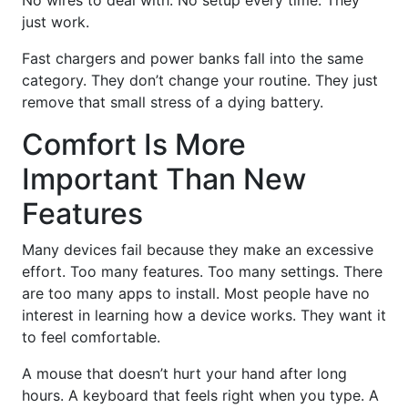
just work.
Fast chargers and power banks fall into the same
category. They don’t change your routine. They just
remove that small stress of a dying battery.
Comfort Is More
Important Than New
Features
Many devices fail because they make an excessive
effort. Too many features. Too many settings. There
are too many apps to install. Most people have no
interest in learning how a device works. They want it
to feel comfortable.
A mouse that doesn’t hurt your hand after long
hours. A keyboard that feels right when you type. A