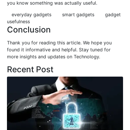
you know something was actually useful.
everyday gadgets
smart gadgets
gadget
usefulness
Conclusion
Thank you for reading this article. We hope you
found it informative and helpful. Stay tuned for
more insights and updates on Technology.
Recent Post