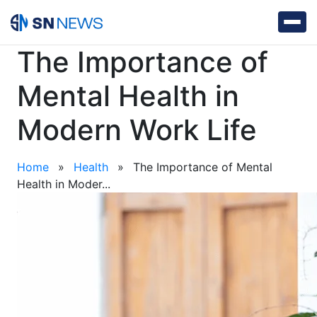
The Importance of
Mental Health in
Modern Work Life
Home
»
Health
»
The Importance of Mental
Health in Moder...