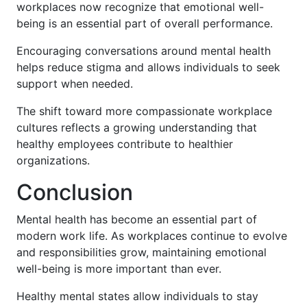
workplaces now recognize that emotional well-
being is an essential part of overall performance.
Encouraging conversations around mental health
helps reduce stigma and allows individuals to seek
support when needed.
The shift toward more compassionate workplace
cultures reflects a growing understanding that
healthy employees contribute to healthier
organizations.
Conclusion
Mental health has become an essential part of
modern work life. As workplaces continue to evolve
and responsibilities grow, maintaining emotional
well-being is more important than ever.
Healthy mental states allow individuals to stay