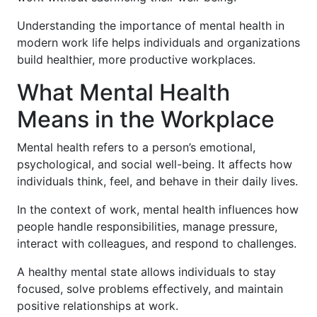
Understanding the importance of mental health in
modern work life helps individuals and organizations
build healthier, more productive workplaces.
What Mental Health
Means in the Workplace
Mental health refers to a person’s emotional,
psychological, and social well-being. It affects how
individuals think, feel, and behave in their daily lives.
In the context of work, mental health influences how
people handle responsibilities, manage pressure,
interact with colleagues, and respond to challenges.
A healthy mental state allows individuals to stay
focused, solve problems effectively, and maintain
positive relationships at work.