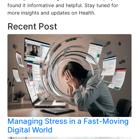
found it informative and helpful. Stay tuned for
more insights and updates on Health.
Recent Post
Managing Stress in a Fast-Moving
Digital World