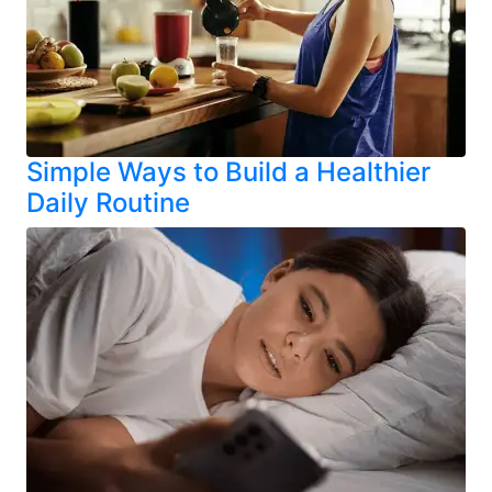
Simple Ways to Build a Healthier
Daily Routine