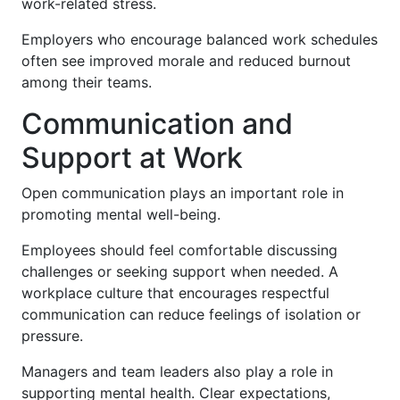
work-related stress.
Employers who encourage balanced work schedules
often see improved morale and reduced burnout
among their teams.
Communication and
Support at Work
Open communication plays an important role in
promoting mental well-being.
Employees should feel comfortable discussing
challenges or seeking support when needed. A
workplace culture that encourages respectful
communication can reduce feelings of isolation or
pressure.
Managers and team leaders also play a role in
supporting mental health. Clear expectations,