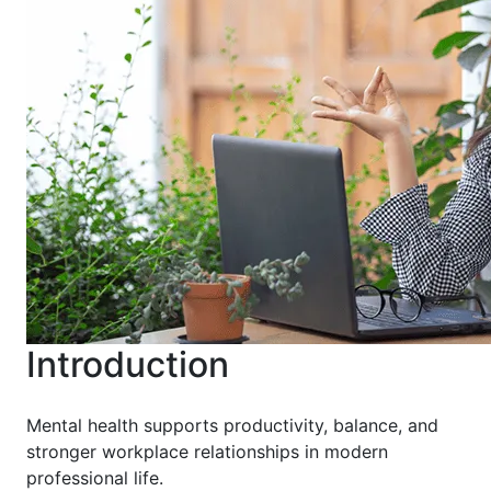
Introduction
Mental health supports productivity, balance, and
stronger workplace relationships in modern
professional life.