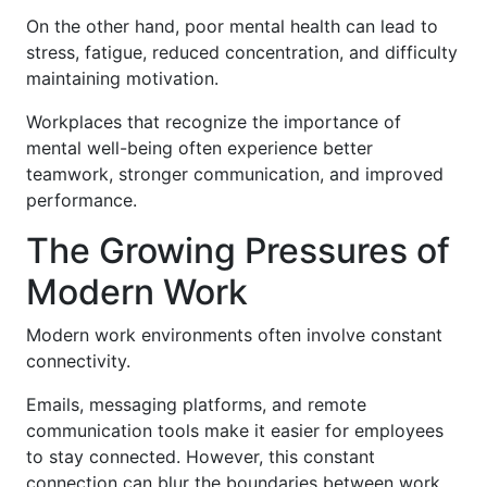
On the other hand, poor mental health can lead to
stress, fatigue, reduced concentration, and difficulty
maintaining motivation.
Workplaces that recognize the importance of
mental well-being often experience better
teamwork, stronger communication, and improved
performance.
The Growing Pressures of
Modern Work
Modern work environments often involve constant
connectivity.
Emails, messaging platforms, and remote
communication tools make it easier for employees
to stay connected. However, this constant
connection can blur the boundaries between work