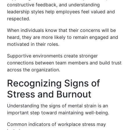
constructive feedback, and understanding
leadership styles help employees feel valued and
respected.
When individuals know that their concerns will be
heard, they are more likely to remain engaged and
motivated in their roles.
Supportive environments create stronger
connections between team members and build trust
across the organization.
Recognizing Signs of
Stress and Burnout
Understanding the signs of mental strain is an
important step toward maintaining well-being.
Common indicators of workplace stress may