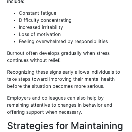
include:
Constant fatigue
Difficulty concentrating
Increased irritability
Loss of motivation
Feeling overwhelmed by responsibilities
Burnout often develops gradually when stress
continues without relief.
Recognizing these signs early allows individuals to
take steps toward improving their mental health
before the situation becomes more serious.
Employers and colleagues can also help by
remaining attentive to changes in behavior and
offering support when necessary.
Strategies for Maintaining