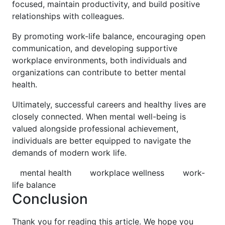
focused, maintain productivity, and build positive
relationships with colleagues.
By promoting work-life balance, encouraging open
communication, and developing supportive
workplace environments, both individuals and
organizations can contribute to better mental
health.
Ultimately, successful careers and healthy lives are
closely connected. When mental well-being is
valued alongside professional achievement,
individuals are better equipped to navigate the
demands of modern work life.
mental health
workplace wellness
work-
life balance
Conclusion
Thank you for reading this article. We hope you