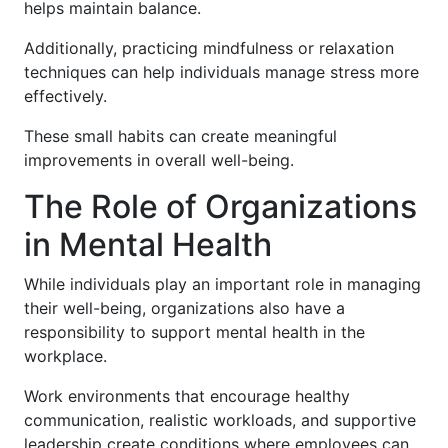
helps maintain balance.
Additionally, practicing mindfulness or relaxation
techniques can help individuals manage stress more
effectively.
These small habits can create meaningful
improvements in overall well-being.
The Role of Organizations
in Mental Health
While individuals play an important role in managing
their well-being, organizations also have a
responsibility to support mental health in the
workplace.
Work environments that encourage healthy
communication, realistic workloads, and supportive
leadership create conditions where employees can