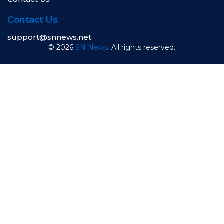
Contact Us
support@snnews.net
© 2026
SN News.
All rights reserved.