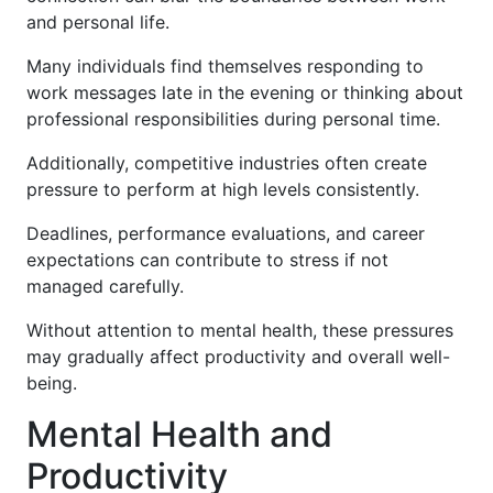
and personal life.
Many individuals find themselves responding to
work messages late in the evening or thinking about
professional responsibilities during personal time.
Additionally, competitive industries often create
pressure to perform at high levels consistently.
Deadlines, performance evaluations, and career
expectations can contribute to stress if not
managed carefully.
Without attention to mental health, these pressures
may gradually affect productivity and overall well-
being.
Mental Health and
Productivity