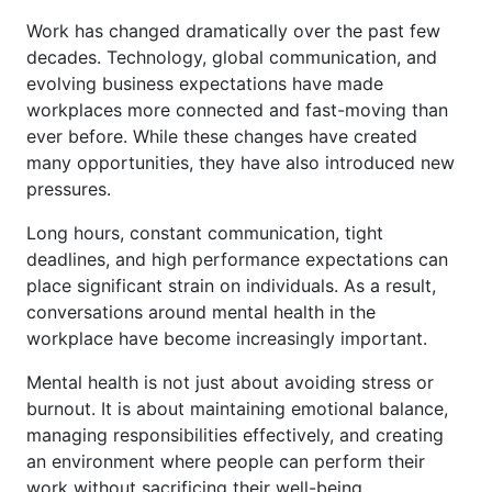
Work has changed dramatically over the past few
decades. Technology, global communication, and
evolving business expectations have made
workplaces more connected and fast-moving than
ever before. While these changes have created
many opportunities, they have also introduced new
pressures.
Long hours, constant communication, tight
deadlines, and high performance expectations can
place significant strain on individuals. As a result,
conversations around mental health in the
workplace have become increasingly important.
Mental health is not just about avoiding stress or
burnout. It is about maintaining emotional balance,
managing responsibilities effectively, and creating
an environment where people can perform their
work without sacrificing their well-being.