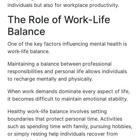
individuals but also for workplace productivity.
The Role of Work-Life
Balance
One of the key factors influencing mental health is
work-life balance.
Maintaining a balance between professional
responsibilities and personal life allows individuals
to recharge mentally and physically.
When work demands dominate every aspect of life,
it becomes difficult to maintain emotional stability.
Healthy work-life balance involves setting
boundaries that protect personal time. Activities
such as spending time with family, pursuing hobbies,
or simply resting help individuals recover from