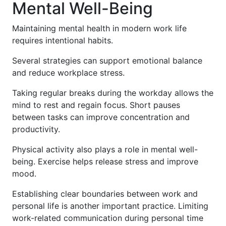
Mental Well-Being
Maintaining mental health in modern work life
requires intentional habits.
Several strategies can support emotional balance
and reduce workplace stress.
Taking regular breaks during the workday allows the
mind to rest and regain focus. Short pauses
between tasks can improve concentration and
productivity.
Physical activity also plays a role in mental well-
being. Exercise helps release stress and improve
mood.
Establishing clear boundaries between work and
personal life is another important practice. Limiting
work-related communication during personal time