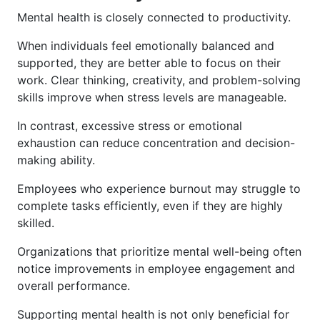
Mental health is closely connected to productivity.
When individuals feel emotionally balanced and
supported, they are better able to focus on their
work. Clear thinking, creativity, and problem-solving
skills improve when stress levels are manageable.
In contrast, excessive stress or emotional
exhaustion can reduce concentration and decision-
making ability.
Employees who experience burnout may struggle to
complete tasks efficiently, even if they are highly
skilled.
Organizations that prioritize mental well-being often
notice improvements in employee engagement and
overall performance.
Supporting mental health is not only beneficial for