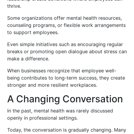
thrive.
Some organizations offer mental health resources,
counseling programs, or flexible work arrangements
to support employees.
Even simple initiatives such as encouraging regular
breaks or promoting open dialogue about stress can
make a difference.
When businesses recognize that employee well-
being contributes to long-term success, they create
stronger and more resilient workplaces.
A Changing Conversation
In the past, mental health was rarely discussed
openly in professional settings.
Today, the conversation is gradually changing. Many