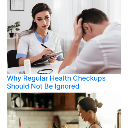
Why Regular Health Checkups
Should Not Be Ignored