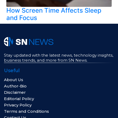
How Screen Time Affects Sleep
and Focus
Stay updated with the latest news, technology insights,
business trends, and more from SN News.
Useful
About Us
Author-Bio
Disclaimer
Editorial Policy
Privacy Policy
Terms and Conditions
Contact Us