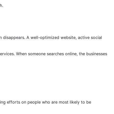
h.
on disappears. A well-optimized website, active social
 services. When someone searches online, the businesses
ing efforts on people who are most likely to be