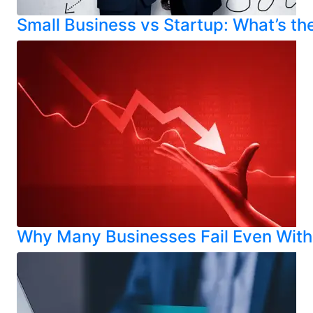
Small Business vs Startup: What’s th
Why Many Businesses Fail Even With