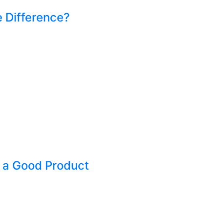
e Difference?
 a Good Product