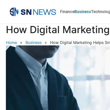
Finance
Business
Technolo
How Digital Marketin
Home
»
Business
»
How Digital Marketing Helps Sma