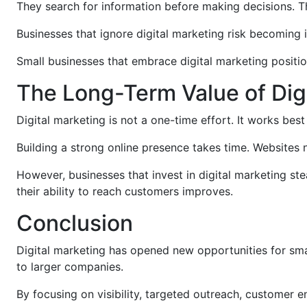
They search for information before making decisions. 
Businesses that ignore digital marketing risk becoming i
Small businesses that embrace digital marketing positi
The Long-Term Value of Dig
Digital marketing is not a one-time effort. It works be
Building a strong online presence takes time. Websites
However, businesses that invest in digital marketing s
their ability to reach customers improves.
Conclusion
Digital marketing has opened new opportunities for sma
to larger companies.
By focusing on visibility, targeted outreach, customer