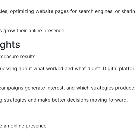
cles, optimizing website pages for search engines, or shari
s grow their online presence.
ights
 measure results.
uessing about what worked and what didn’t. Digital platfor
campaigns generate interest, and which strategies produce 
ng strategies and make better decisions moving forward.
e an online presence.