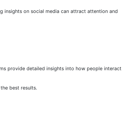
ng insights on social media can attract attention and
ms provide detailed insights into how people interact
the best results.