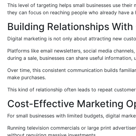
This level of targeting helps small businesses use the
they can focus on reaching people who already have a
Building Relationships Wit
Digital marketing is not only about attracting new custom
Platforms like email newsletters, social media channels
during a sale, businesses can share useful information, u
Over time, this consistent communication builds familiar
make purchases.
This kind of relationship often leads to repeat customer
Cost-Effective Marketing O
For small businesses with limited budgets, digital market
Running television commercials or large print advertise
without requiring massive investments.