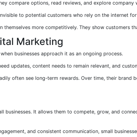
They compare options, read reviews, and explore company 
nvisible to potential customers who rely on the internet for
on themselves more competitively. They show customers that
ital Marketing
st when businesses approach it as an ongoing process.
 need updates, content needs to remain relevant, and cust
teadily often see long-term rewards. Over time, their bran
ll businesses. It allows them to compete, grow, and conne
 engagement, and consistent communication, small businesse