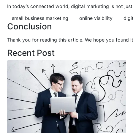
In today’s connected world, digital marketing is not ju
small business marketing
online visibility
digi
Conclusion
Thank you for reading this article. We hope you found i
Recent Post