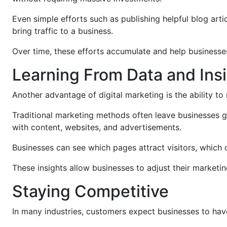
Even simple efforts such as publishing helpful blog arti
bring traffic to a business.
Over time, these efforts accumulate and help businesse
Learning From Data and Ins
Another advantage of digital marketing is the ability to
Traditional marketing methods often leave businesses g
with content, websites, and advertisements.
Businesses can see which pages attract visitors, which 
These insights allow businesses to adjust their marketi
Staying Competitive
In many industries, customers expect businesses to hav