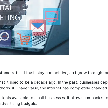
tomers, build trust, stay competitive, and grow through tar
hat it used to be a decade ago. In the past, businesses de
thods still have value, the internet has completely changed
ools available to small businesses. It allows companies to 
advertising budgets.