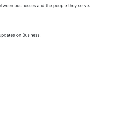
 between businesses and the people they serve.
 updates on Business.