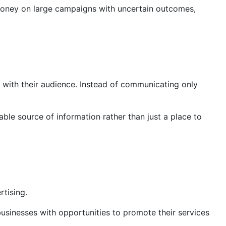
g money on large campaigns with uncertain outcomes,
 with their audience. Instead of communicating only
able source of information rather than just a place to
rtising.
businesses with opportunities to promote their services