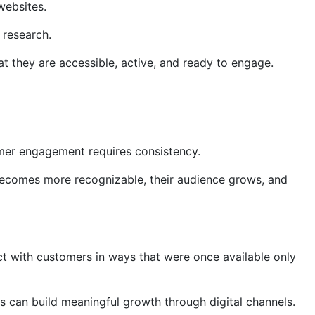
websites.
 research.
 they are accessible, active, and ready to engage.
omer engagement requires consistency.
d becomes more recognizable, their audience grows, and
ct with customers in ways that were once available only
s can build meaningful growth through digital channels.