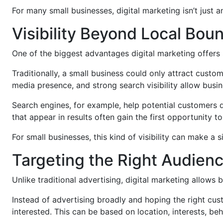
For many small businesses, digital marketing isn’t just 
Visibility Beyond Local Bou
One of the biggest advantages digital marketing offers sm
Traditionally, a small business could only attract custo
media presence, and strong search visibility allow busin
Search engines, for example, help potential customers 
that appear in results often gain the first opportunity t
For small businesses, this kind of visibility can make a s
Targeting the Right Audien
Unlike traditional advertising, digital marketing allows 
Instead of advertising broadly and hoping the right cu
interested. This can be based on location, interests, beh