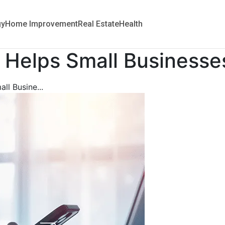
gy
Home Improvement
Real Estate
Health
g Helps Small Business
ll Busine...