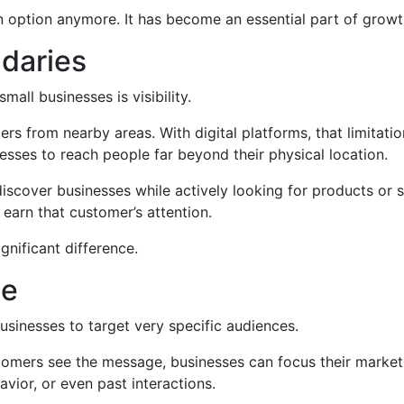
an option anymore. It has become an essential part of growt
ndaries
all businesses is visibility.
mers from nearby areas. With digital platforms, that limitati
esses to reach people far beyond their physical location.
discover businesses while actively looking for products or
o earn that customer’s attention.
ignificant difference.
ce
businesses to target very specific audiences.
stomers see the message, businesses can focus their market
avior, or even past interactions.