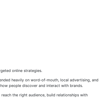
geted online strategies.
pended heavily on word-of-mouth, local advertising, and
 how people discover and interact with brands.
reach the right audience, build relationships with