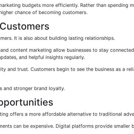
ir marketing budgets more efficiently. Rather than spendin
 higher chance of becoming customers.
h Customers
ers. It is also about building lasting relationships.
, and content marketing allow businesses to stay connected
pdates, and helpful insights regularly.
ity and trust. Customers begin to see the business as a reli
s and stronger brand loyalty.
pportunities
ing offers a more affordable alternative to traditional adve
ments can be expensive. Digital platforms provide smaller 