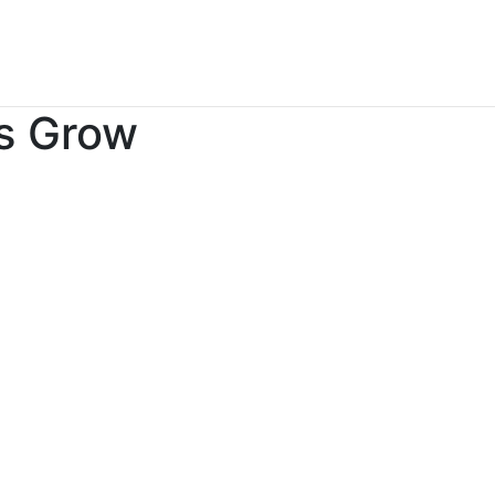
es Grow