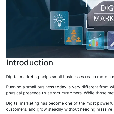
Introduction
Digital marketing helps small businesses reach more cus
Running a small business today is very different from w
physical presence to attract customers. While those me
Digital marketing has become one of the most powerful t
customers, and grow steadily without needing massive 