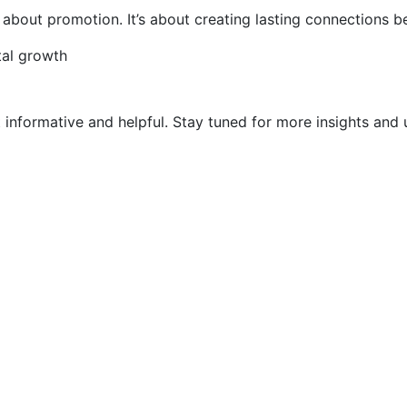
st about promotion. It’s about creating lasting connections
tal growth
t informative and helpful. Stay tuned for more insights and