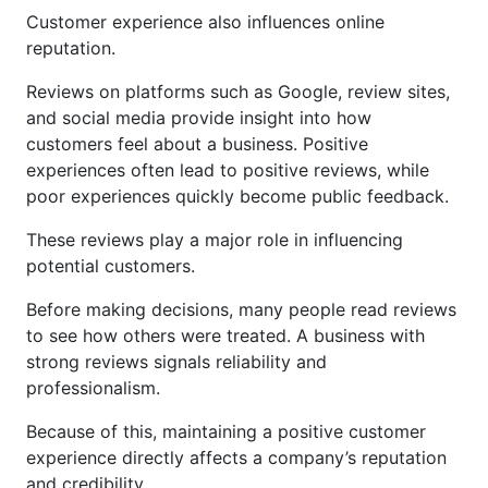
Customer experience also influences online
reputation.
Reviews on platforms such as Google, review sites,
and social media provide insight into how
customers feel about a business. Positive
experiences often lead to positive reviews, while
poor experiences quickly become public feedback.
These reviews play a major role in influencing
potential customers.
Before making decisions, many people read reviews
to see how others were treated. A business with
strong reviews signals reliability and
professionalism.
Because of this, maintaining a positive customer
experience directly affects a company’s reputation
and credibility.