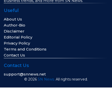
business trends, and more from SN News.
Useful
About Us
Author-Bio
Disclaimer
Editorial Policy
Privacy Policy
Terms and Conditions
Contact Us
Contact Us
support@snnews.net
© 2026
SN News.
All rights reserved.