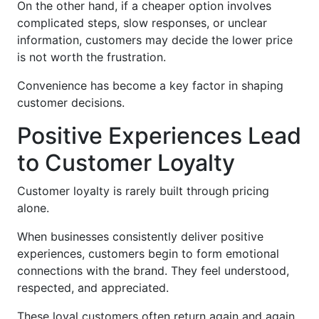
On the other hand, if a cheaper option involves
complicated steps, slow responses, or unclear
information, customers may decide the lower price
is not worth the frustration.
Convenience has become a key factor in shaping
customer decisions.
Positive Experiences Lead
to Customer Loyalty
Customer loyalty is rarely built through pricing
alone.
When businesses consistently deliver positive
experiences, customers begin to form emotional
connections with the brand. They feel understood,
respected, and appreciated.
These loyal customers often return again and again.