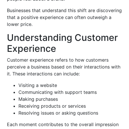
Businesses that understand this shift are discovering
that a positive experience can often outweigh a
lower price.
Understanding Customer
Experience
Customer experience refers to how customers
perceive a business based on their interactions with
it. These interactions can include:
Visiting a website
Communicating with support teams
Making purchases
Receiving products or services
Resolving issues or asking questions
Each moment contributes to the overall impression