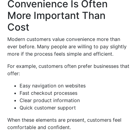
Convenience Is Often
More Important Than
Cost
Modern customers value convenience more than
ever before. Many people are willing to pay slightly
more if the process feels simple and efficient.
For example, customers often prefer businesses that
offer:
Easy navigation on websites
Fast checkout processes
Clear product information
Quick customer support
When these elements are present, customers feel
comfortable and confident.