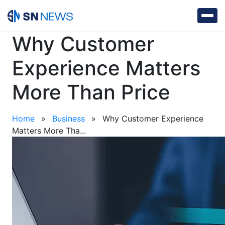
Why Customer
Experience Matters
More Than Price
Home
»
Business
»
Why Customer Experience
Matters More Tha...