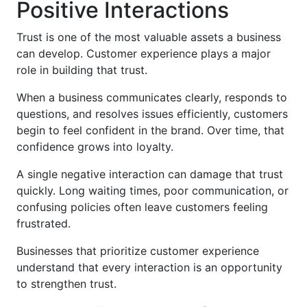
Positive Interactions
Trust is one of the most valuable assets a business
can develop. Customer experience plays a major
role in building that trust.
When a business communicates clearly, responds to
questions, and resolves issues efficiently, customers
begin to feel confident in the brand. Over time, that
confidence grows into loyalty.
A single negative interaction can damage that trust
quickly. Long waiting times, poor communication, or
confusing policies often leave customers feeling
frustrated.
Businesses that prioritize customer experience
understand that every interaction is an opportunity
to strengthen trust.