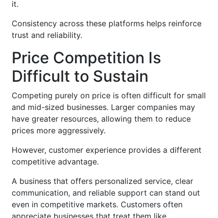
it.
Consistency across these platforms helps reinforce
trust and reliability.
Price Competition Is
Difficult to Sustain
Competing purely on price is often difficult for small
and mid-sized businesses. Larger companies may
have greater resources, allowing them to reduce
prices more aggressively.
However, customer experience provides a different
competitive advantage.
A business that offers personalized service, clear
communication, and reliable support can stand out
even in competitive markets. Customers often
appreciate businesses that treat them like