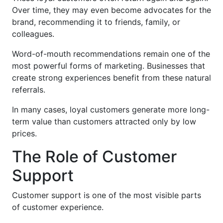
Over time, they may even become advocates for the
brand, recommending it to friends, family, or
colleagues.
Word-of-mouth recommendations remain one of the
most powerful forms of marketing. Businesses that
create strong experiences benefit from these natural
referrals.
In many cases, loyal customers generate more long-
term value than customers attracted only by low
prices.
The Role of Customer
Support
Customer support is one of the most visible parts
of customer experience.