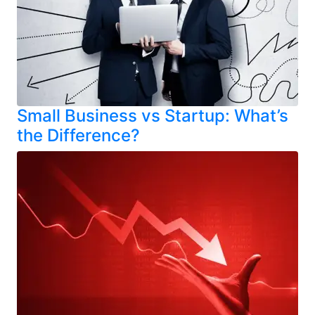
Small Business vs Startup: What’s
the Difference?