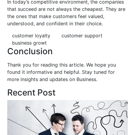
In today’s competitive environment, the companies
that succeed are not always the cheapest. They are
the ones that make customers feel valued,
understood, and confident in their choice.
customer loyalty
customer support
business growt
Conclusion
Thank you for reading this article. We hope you
found it informative and helpful. Stay tuned for
more insights and updates on Business.
Recent Post