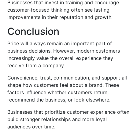
Businesses that invest in training and encourage
customer-focused thinking often see lasting
improvements in their reputation and growth.
Conclusion
Price will always remain an important part of
business decisions. However, modern customers
increasingly value the overall experience they
receive from a company.
Convenience, trust, communication, and support all
shape how customers feel about a brand. These
factors influence whether customers return,
recommend the business, or look elsewhere.
Businesses that prioritize customer experience often
build stronger relationships and more loyal
audiences over time.