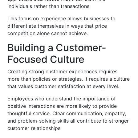
individuals rather than transactions.
This focus on experience allows businesses to
differentiate themselves in ways that price
competition alone cannot achieve.
Building a Customer-
Focused Culture
Creating strong customer experiences requires
more than policies or strategies. It requires a culture
that values customer satisfaction at every level.
Employees who understand the importance of
positive interactions are more likely to provide
thoughtful service. Clear communication, empathy,
and problem-solving skills all contribute to stronger
customer relationships.