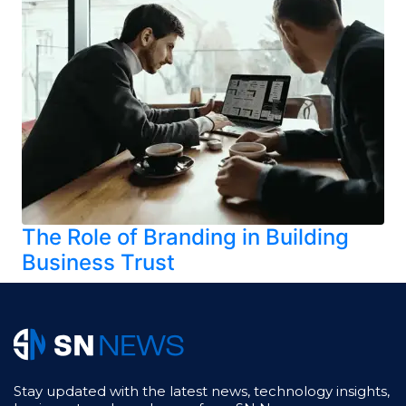
The Role of Branding in Building
Business Trust
Stay updated with the latest news, technology insights,