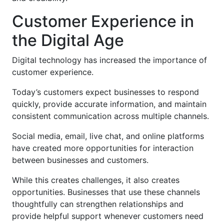
Customer Experience in
the Digital Age
Digital technology has increased the importance of
customer experience.
Today’s customers expect businesses to respond
quickly, provide accurate information, and maintain
consistent communication across multiple channels.
Social media, email, live chat, and online platforms
have created more opportunities for interaction
between businesses and customers.
While this creates challenges, it also creates
opportunities. Businesses that use these channels
thoughtfully can strengthen relationships and
provide helpful support whenever customers need