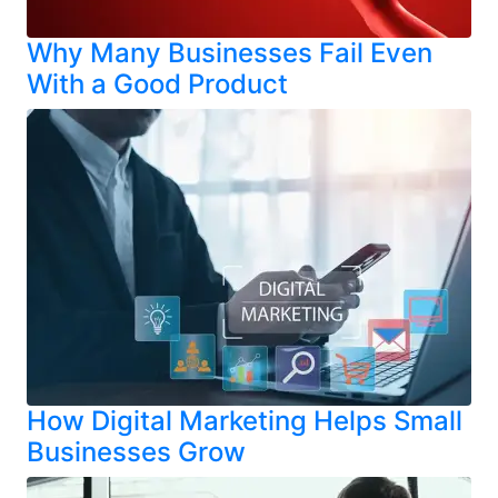
Why Many Businesses Fail Even
With a Good Product
How Digital Marketing Helps Small
Businesses Grow