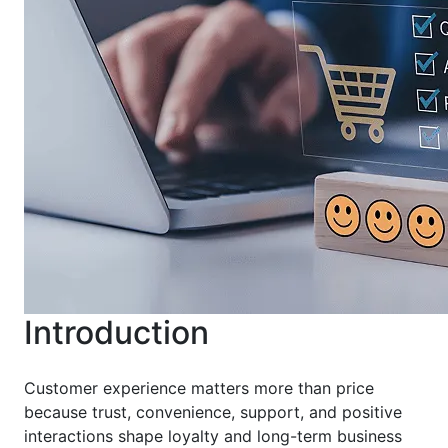
Introduction
Customer experience matters more than price
because trust, convenience, support, and positive
interactions shape loyalty and long-term business