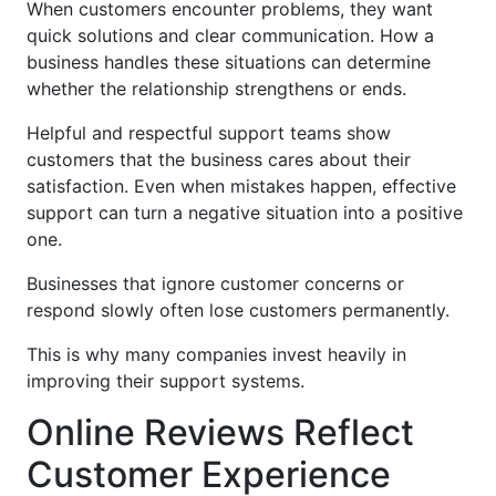
When customers encounter problems, they want
quick solutions and clear communication. How a
business handles these situations can determine
whether the relationship strengthens or ends.
Helpful and respectful support teams show
customers that the business cares about their
satisfaction. Even when mistakes happen, effective
support can turn a negative situation into a positive
one.
Businesses that ignore customer concerns or
respond slowly often lose customers permanently.
This is why many companies invest heavily in
improving their support systems.
Online Reviews Reflect
Customer Experience