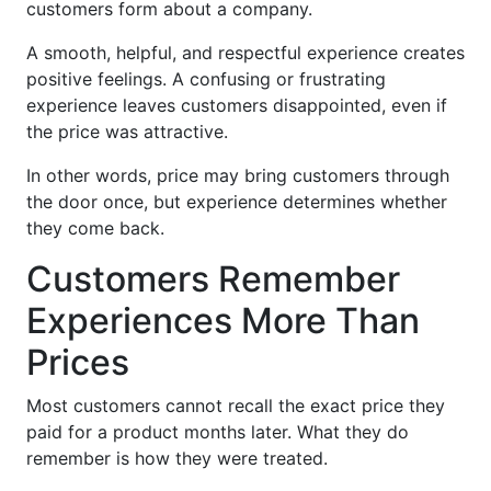
customers form about a company.
A smooth, helpful, and respectful experience creates
positive feelings. A confusing or frustrating
experience leaves customers disappointed, even if
the price was attractive.
In other words, price may bring customers through
the door once, but experience determines whether
they come back.
Customers Remember
Experiences More Than
Prices
Most customers cannot recall the exact price they
paid for a product months later. What they do
remember is how they were treated.