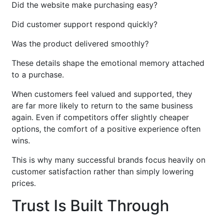
Did the website make purchasing easy?
Did customer support respond quickly?
Was the product delivered smoothly?
These details shape the emotional memory attached
to a purchase.
When customers feel valued and supported, they
are far more likely to return to the same business
again. Even if competitors offer slightly cheaper
options, the comfort of a positive experience often
wins.
This is why many successful brands focus heavily on
customer satisfaction rather than simply lowering
prices.
Trust Is Built Through