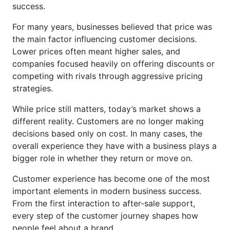
success.
For many years, businesses believed that price was
the main factor influencing customer decisions.
Lower prices often meant higher sales, and
companies focused heavily on offering discounts or
competing with rivals through aggressive pricing
strategies.
While price still matters, today’s market shows a
different reality. Customers are no longer making
decisions based only on cost. In many cases, the
overall experience they have with a business plays a
bigger role in whether they return or move on.
Customer experience has become one of the most
important elements in modern business success.
From the first interaction to after-sale support,
every step of the customer journey shapes how
people feel about a brand.